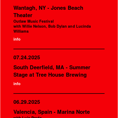
Wantagh, NY - Jones Beach
Theater
Outlaw Music Festival
with Willie Nelson, Bob Dylan and Lucinda
Williams
info
07.24.2025
South Deerfield, MA - Summer
Stage at Tree House Brewing
info
06.29.2025
Valencia, Spain - Marina Norte
with Luis Prado