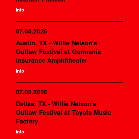
info
07.04.2026
Austin, TX - Willie Nelson's
Outlaw Festival at Germania
Insurance Amphitheater
info
07.03.2026
Dallas, TX - Willie Nelson's
Outlaw Festival at Toyota Music
Factory
info