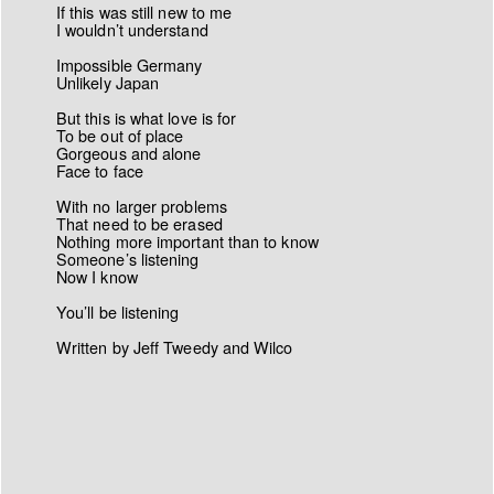
If this was still new to me
I wouldn’t understand
Impossible Germany
Unlikely Japan
But this is what love is for
To be out of place
Gorgeous and alone
Face to face
With no larger problems
That need to be erased
Nothing more important than to know
Someone’s listening
Now I know
You’ll be listening
Written by Jeff Tweedy and Wilco