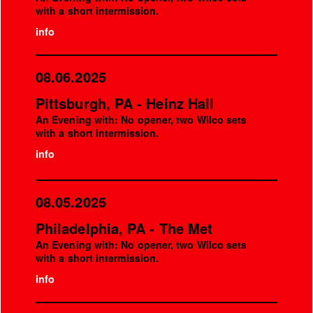
with a short intermission.
info
08.06.2025
Pittsburgh, PA - Heinz Hall
An Evening with: No opener, two Wilco sets
with a short intermission.
info
08.05.2025
Philadelphia, PA - The Met
An Evening with: No opener, two Wilco sets
with a short intermission.
info