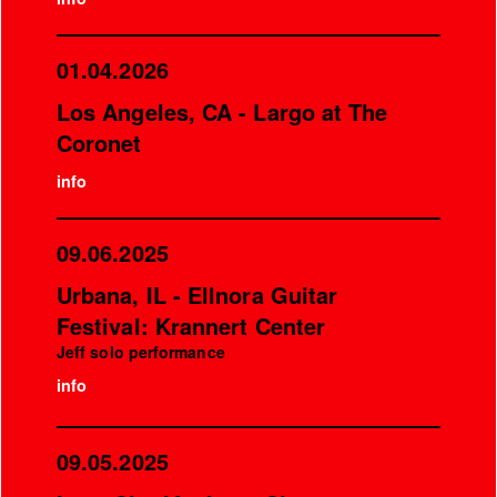
01.04.2026
Los Angeles, CA - Largo at The
Coronet
info
09.06.2025
Urbana, IL - Ellnora Guitar
Festival: Krannert Center
Jeff solo performance
info
09.05.2025