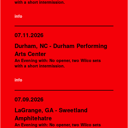
with a short intermission.
info
07.11.2026
Durham, NC - Durham Performing
Arts Center
An Evening with: No opener, two Wilco sets
with a short intermission.
info
07.09.2026
LaGrange, GA - Sweetland
Amphitehatre
An Evening with: No opener, two Wilco sets