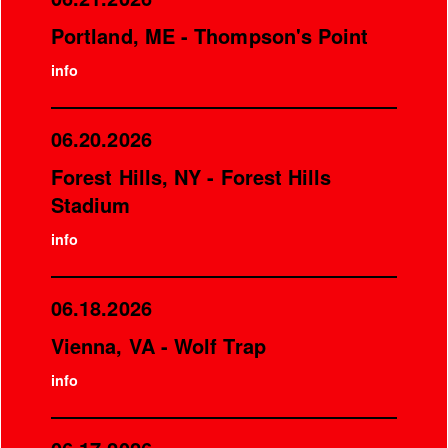
Portland, ME - Thompson's Point
info
06.20.2026
Forest Hills, NY - Forest Hills
Stadium
info
06.18.2026
Vienna, VA - Wolf Trap
info