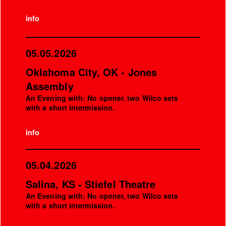
info
05.05.2026
Oklahoma City, OK - Jones
Assembly
An Evening with: No opener, two Wilco sets
with a short intermission.
info
05.04.2026
Salina, KS - Stiefel Theatre
An Evening with: No opener, two Wilco sets
with a short intermission.