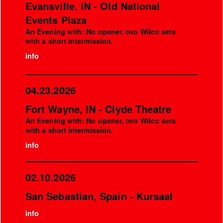
Evansville, IN - Old National
Events Plaza
An Evening with: No opener, two Wilco sets
with a short intermission.
info
04.23.2026
Fort Wayne, IN - Clyde Theatre
An Evening with: No opener, two Wilco sets
with a short intermission.
info
02.10.2026
San Sebastian, Spain - Kursaal
info