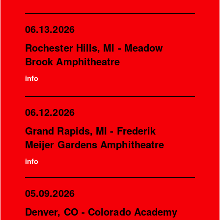
06.13.2026
Rochester Hills, MI - Meadow
Brook Amphitheatre
info
06.12.2026
Grand Rapids, MI - Frederik
Meijer Gardens Amphitheatre
info
05.09.2026
Denver, CO - Colorado Academy