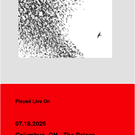
Played Live On
07.18.2026
Columbus, OH - The Palace