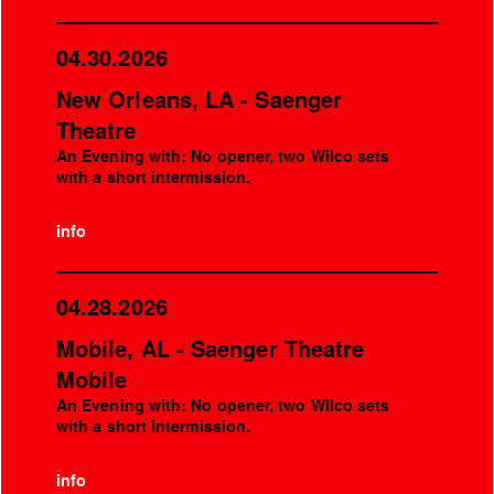
04.30.2026
New Orleans, LA - Saenger
Theatre
An Evening with: No opener, two Wilco sets
with a short intermission.
info
04.28.2026
Mobile, AL - Saenger Theatre
Mobile
An Evening with: No opener, two Wilco sets
with a short intermission.
info