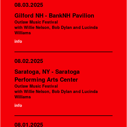
08.03.2025
Gilford NH - BankNH Pavilion
Outlaw Music Festival
with Willie Nelson, Bob Dylan and Lucinda
Williams
info
08.02.2025
Saratoga, NY - Saratoga
Performing Arts Center
Outlaw Music Festival
with Willie Nelson, Bob Dylan and Lucinda
Williams
info
08.01.2025