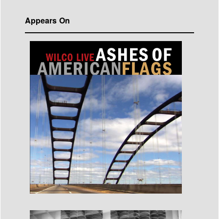
Appears On