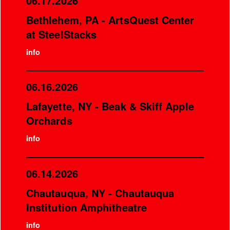
06.17.2026
Bethlehem, PA - ArtsQuest Center
at SteelStacks
info
06.16.2026
Lafayette, NY - Beak & Skiff Apple
Orchards
info
06.14.2026
Chautauqua, NY - Chautauqua
Institution Amphitheatre
info