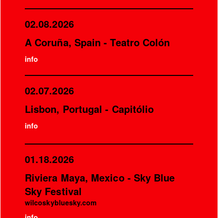
02.08.2026
A Coruña, Spain - Teatro Colón
info
02.07.2026
Lisbon, Portugal - Capitólio
info
01.18.2026
Riviera Maya, Mexico - Sky Blue
Sky Festival
wilcoskybluesky.com
info