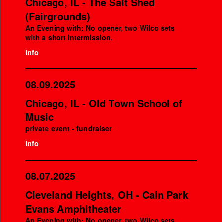
Chicago, IL - The Salt Shed
(Fairgrounds)
An Evening with: No opener, two Wilco sets
with a short intermission.
info
08.09.2025
Chicago, IL - Old Town School of
Music
private event - fundraiser
info
08.07.2025
Cleveland Heights, OH - Cain Park
Evans Amphitheater
An Evening with: No opener, two Wilco sets