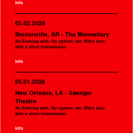
info
05.02.2026
Bentonville, AR - The Momentary
An Evening with: No opener, two Wilco sets
with a short intermission.
info
05.01.2026
New Orleans, LA - Saenger
Theatre
An Evening with: No opener, two Wilco sets
with a short intermission.
info