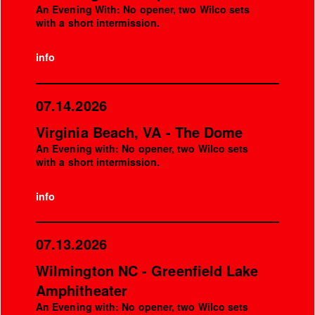
An Evening With: No opener, two Wilco sets
with a short intermission.
info
07.14.2026
Virginia Beach, VA - The Dome
An Evening with: No opener, two Wilco sets
with a short intermission.
info
07.13.2026
Wilmington NC - Greenfield Lake
Amphitheater
An Evening with: No opener, two Wilco sets