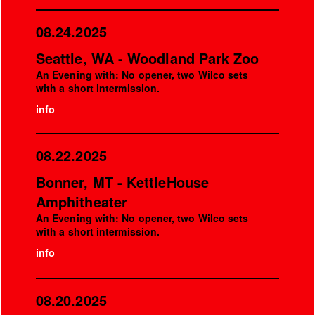
08.24.2025
Seattle, WA - Woodland Park Zoo
An Evening with: No opener, two Wilco sets
with a short intermission.
info
08.22.2025
Bonner, MT - KettleHouse
Amphitheater
An Evening with: No opener, two Wilco sets
with a short intermission.
info
08.20.2025