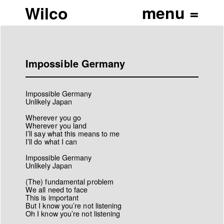
Wilco
Impossible Germany
Impossible Germany
Unlikely Japan
Wherever you go
Wherever you land
I’ll say what this means to me
I’ll do what I can
Impossible Germany
Unlikely Japan
(The) fundamental problem
We all need to face
This is important
But I know you’re not listening
Oh I know you’re not listening