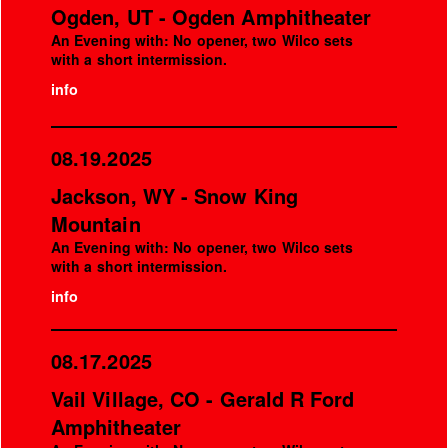
Ogden, UT - Ogden Amphitheater
An Evening with: No opener, two Wilco sets
with a short intermission.
info
08.19.2025
Jackson, WY - Snow King
Mountain
An Evening with: No opener, two Wilco sets
with a short intermission.
info
08.17.2025
Vail Village, CO - Gerald R Ford
Amphitheater