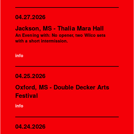
04.27.2026
Jackson, MS - Thalia Mara Hall
An Evening with: No opener, two Wilco sets
with a short intermission.
info
04.25.2026
Oxford, MS - Double Decker Arts
Festival
info
04.24.2026