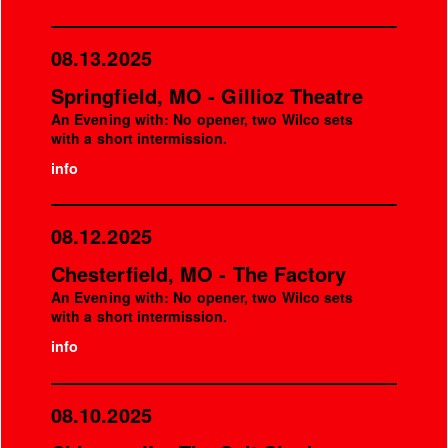
08.13.2025
Springfield, MO - Gillioz Theatre
An Evening with: No opener, two Wilco sets
with a short intermission.
info
08.12.2025
Chesterfield, MO - The Factory
An Evening with: No opener, two Wilco sets
with a short intermission.
info
08.10.2025