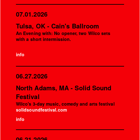
07.01.2026
Tulsa, OK - Cain's Ballroom
An Evening with: No opener, two Wilco sets
with a short intermission.
info
06.27.2026
North Adams, MA - Solid Sound
Festival
Wilco's 3-day music, comedy and arts festival
solidsoundfestival.com
info
06.21.2026