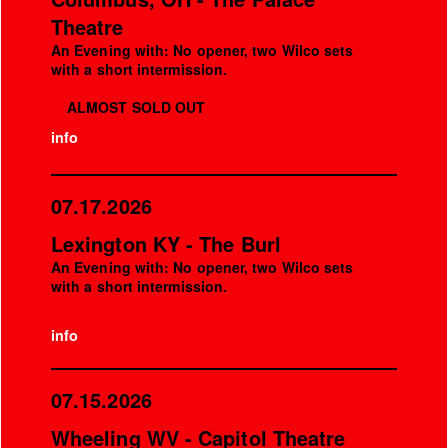
Theatre
An Evening with: No opener, two Wilco sets
with a short intermission.
ALMOST SOLD OUT
info
07.17.2026
Lexington KY - The Burl
An Evening with: No opener, two Wilco sets
with a short intermission.
info
07.15.2026
Wheeling WV - Capitol Theatre