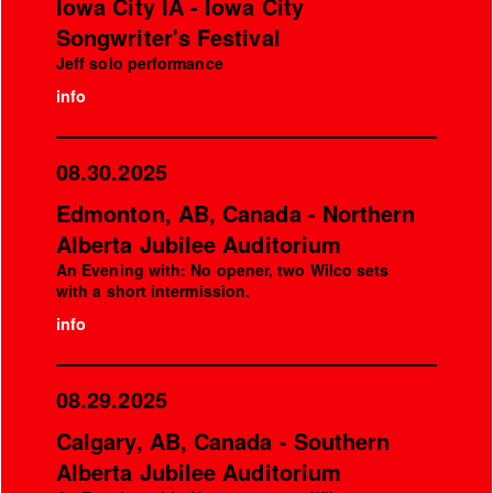
Iowa City IA - Iowa City
Songwriter's Festival
Jeff solo performance
info
08.30.2025
Edmonton, AB, Canada - Northern
Alberta Jubilee Auditorium
An Evening with: No opener, two Wilco sets
with a short intermission.
info
08.29.2025
Calgary, AB, Canada - Southern
Alberta Jubilee Auditorium