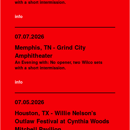
with a short intermission.
info
07.07.2026
Memphis, TN - Grind City
Amphitheater
An Evening with: No opener, two Wilco sets
with a short intermission.
info
07.05.2026
Houston, TX - Willie Nelson's
Outlaw Festival at Cynthia Woods
Mitchell Pavilion