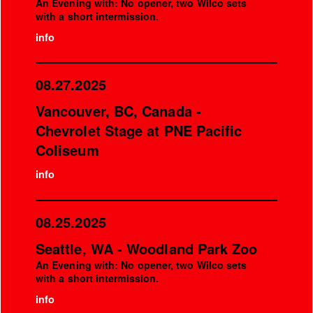
An Evening with: No opener, two Wilco sets
with a short intermission.
info
08.27.2025
Vancouver, BC, Canada -
Chevrolet Stage at PNE Pacific
Coliseum
info
08.25.2025
Seattle, WA - Woodland Park Zoo
An Evening with: No opener, two Wilco sets
with a short intermission.
info