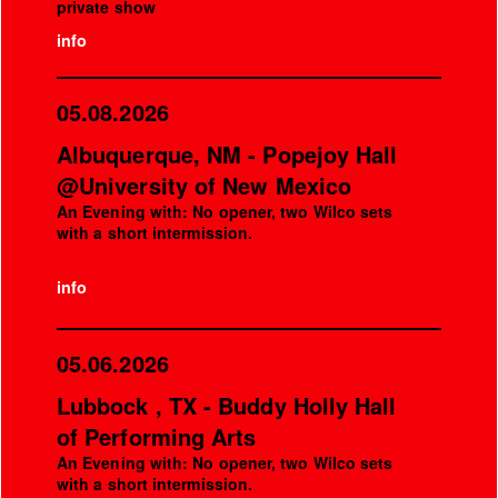
private show
info
05.08.2026
Albuquerque, NM - Popejoy Hall
@University of New Mexico
An Evening with: No opener, two Wilco sets
with a short intermission.
info
05.06.2026
Lubbock , TX - Buddy Holly Hall
of Performing Arts
An Evening with: No opener, two Wilco sets
with a short intermission.