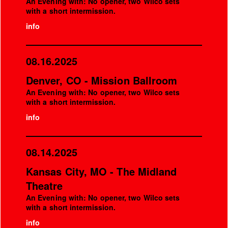
An Evening with: No opener, two Wilco sets
with a short intermission.
info
08.16.2025
Denver, CO - Mission Ballroom
An Evening with: No opener, two Wilco sets
with a short intermission.
info
08.14.2025
Kansas City, MO - The Midland
Theatre
An Evening with: No opener, two Wilco sets
with a short intermission.
info