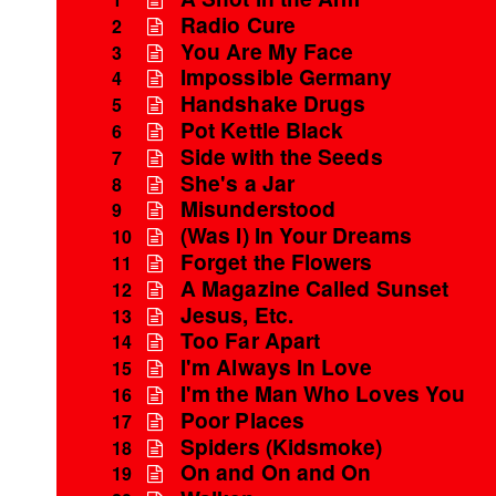
Radio Cure
2
You Are My Face
3
Impossible Germany
4
Handshake Drugs
5
Pot Kettle Black
6
Side with the Seeds
7
She's a Jar
8
Misunderstood
9
(Was I) In Your Dreams
10
Forget the Flowers
11
A Magazine Called Sunset
12
Jesus, Etc.
13
Too Far Apart
14
I'm Always In Love
15
I'm the Man Who Loves You
16
Poor Places
17
Spiders (Kidsmoke)
18
On and On and On
19