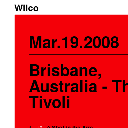
Wilco
Mar.19.2008
Brisbane,
Australia - T
Tivoli
A Shot in the Arm
1