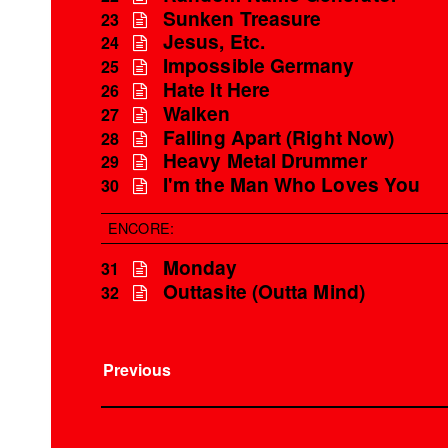
Sunken Treasure
23
Jesus, Etc.
24
Impossible Germany
25
Hate It Here
26
Walken
27
Falling Apart (Right Now)
28
Heavy Metal Drummer
29
I'm the Man Who Loves You
30
ENCORE:
Monday
31
Outtasite (Outta Mind)
32
Previous