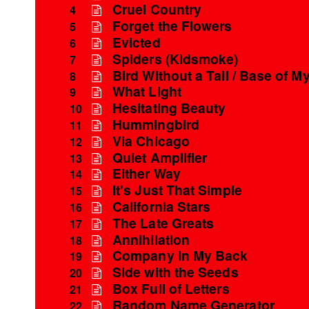
Cruel Country
4
Forget the Flowers
5
Evicted
6
Spiders (Kidsmoke)
7
Bird Without a Tail / Base of My
8
What Light
9
Hesitating Beauty
10
Hummingbird
11
Via Chicago
12
Quiet Amplifier
13
Either Way
14
It's Just That Simple
15
California Stars
16
The Late Greats
17
Annihilation
18
Company In My Back
19
Side with the Seeds
20
Box Full of Letters
21
Random Name Generator
22