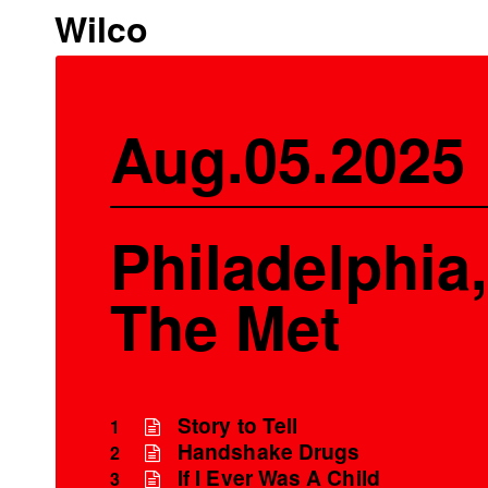
Wilco
Aug.05.2025
Philadelphia,
The Met
Story to Tell
1
Handshake Drugs
2
If I Ever Was A Child
3