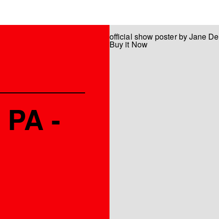
official show poster by Jane D
Buy it Now
 PA -