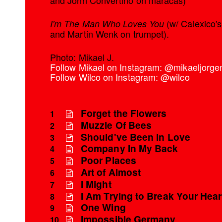
and John Convertino on maracas)
(w/ Calexico'
I'm The Man Who Loves You
and Martin Wenk on trumpet).
Photo: Mikael J.
Follow Mikael on Instagram: @mikaeljorge
Follow Wilco on Instagram: @wilco
Forget the Flowers
1
Muzzle Of Bees
2
Should've Been in Love
3
Company In My Back
4
Poor Places
5
Art of Almost
6
I Might
7
I Am Trying to Break Your Hear
8
One Wing
9
Impossible Germany
10