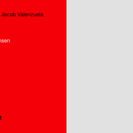
s Jacob Valenzuela
nsen
t