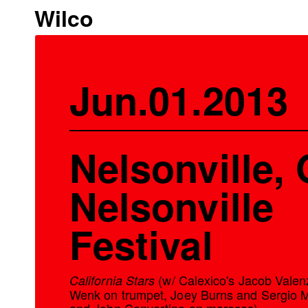
Wilco
Jun.01.2013
Nelsonville, 
Nelsonville
Festival
(w/ Calexico's Jacob Valen
California Stars
Wenk on trumpet, Joey Burns and Sergio 