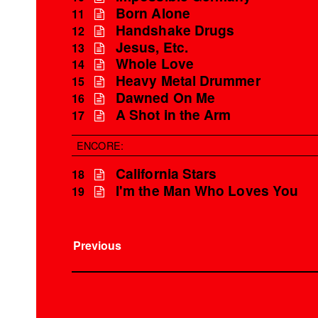
Born Alone
11
Handshake Drugs
12
Jesus, Etc.
13
Whole Love
14
Heavy Metal Drummer
15
Dawned On Me
16
A Shot in the Arm
17
ENCORE:
California Stars
18
I'm the Man Who Loves You
19
Previous