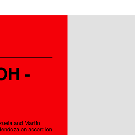
OH -
zuela and Martin
Mendoza on accordion