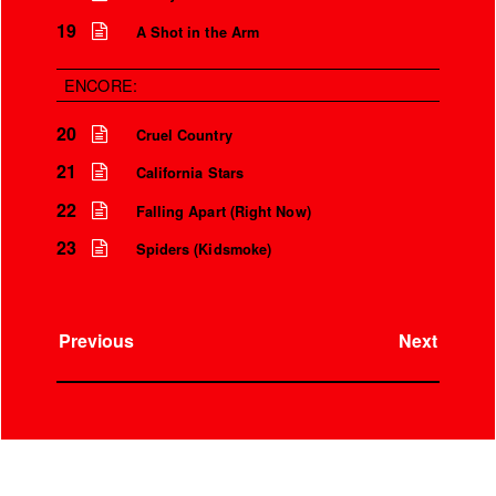
19
A Shot in the Arm
ENCORE:
20
Cruel Country
21
California Stars
22
Falling Apart (Right Now)
23
Spiders (Kidsmoke)
Previous
Next