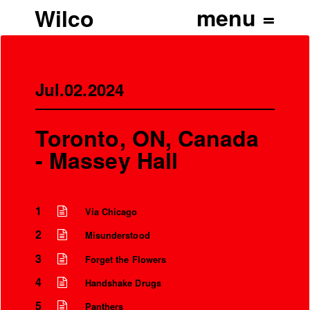
Wilco
Jul.02.2024
Toronto, ON, Canada
- Massey Hall
1
Via Chicago
2
Misunderstood
3
Forget the Flowers
4
Handshake Drugs
5
Panthers