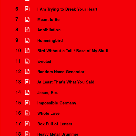
6
I Am Trying to Break Your Heart
7
Meant to Be
8
Annihilation
9
Hummingbird
10
Bird Without a Tail / Base of My Skull
11
Evicted
12
Random Name Generator
13
At Least That's What You Said
Instrumental Credits
14
Jesus, Etc.
15
Impossible Germany
16
Whole Love
17
Box Full of Letters
18
Heavy Metal Drummer