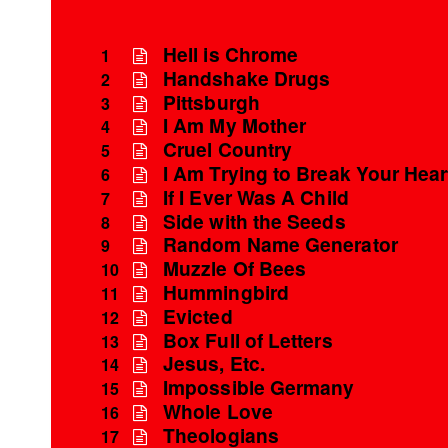
Hell is Chrome
1
Handshake Drugs
2
Pittsburgh
3
I Am My Mother
4
Cruel Country
5
I Am Trying to Break Your Hear
6
If I Ever Was A Child
7
Side with the Seeds
8
Random Name Generator
9
Muzzle Of Bees
10
Hummingbird
11
Evicted
12
Box Full of Letters
13
Jesus, Etc.
14
Impossible Germany
15
Whole Love
16
Theologians
17