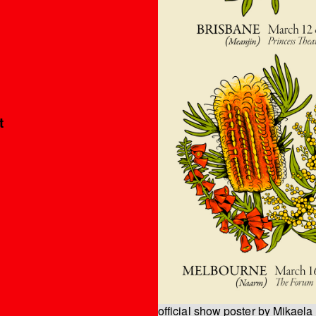
’
t
official show poster by Mikaela