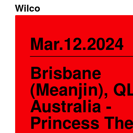
Wilco
Mar.12.2024
Brisbane
(Meanjin), Q
Australia -
Princess The