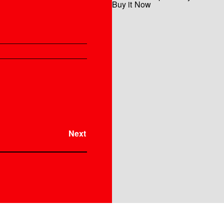
Buy it Now
Instrument
Next