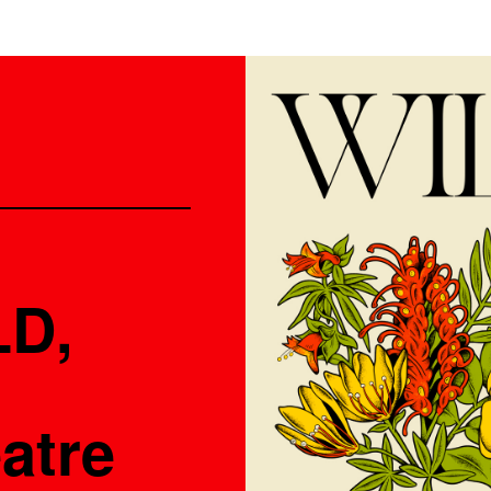
LD,
atre