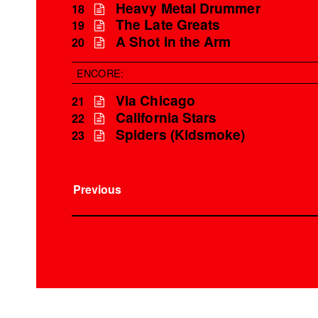
Heavy Metal Drummer
18
The Late Greats
19
A Shot in the Arm
20
ENCORE:
Via Chicago
21
California Stars
22
Spiders (Kidsmoke)
23
Previous