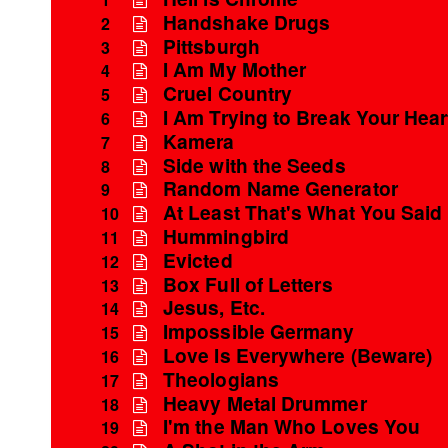
Handshake Drugs
2
Pittsburgh
3
I Am My Mother
4
Cruel Country
5
I Am Trying to Break Your Hear
6
Kamera
7
Side with the Seeds
8
Random Name Generator
9
At Least That's What You Said
10
Hummingbird
11
Evicted
12
Box Full of Letters
13
Jesus, Etc.
14
Impossible Germany
15
Love Is Everywhere (Beware)
16
Theologians
17
Heavy Metal Drummer
18
I'm the Man Who Loves You
19