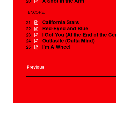
A Shot in the Arm
20
ENCORE:
California Stars
21
Red-Eyed and Blue
22
I Got You (At the End of the Ce
23
Outtasite (Outta Mind)
24
I'm A Wheel
25
Previous