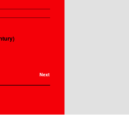
Instrument
ntury)
Next