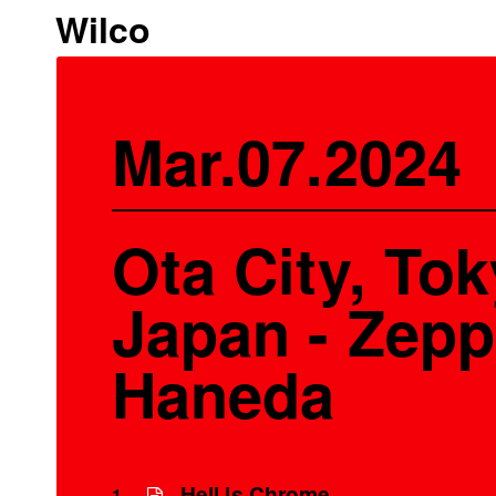
Wilco
Mar.07.2024
Ota City, Tok
Japan - Zepp
Haneda
Hell is Chrome
1