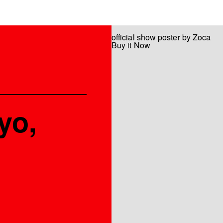
official show poster by Zoca
Buy it Now
yo,