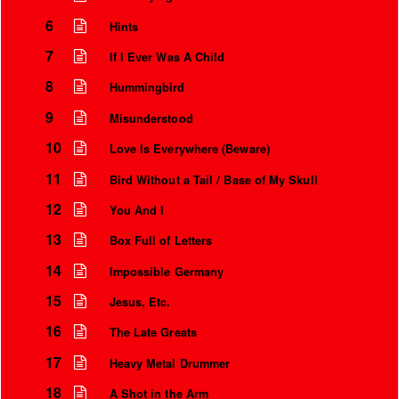
6
Hints
7
If I Ever Was A Child
8
Hummingbird
9
Misunderstood
10
Love Is Everywhere (Beware)
11
Bird Without a Tail / Base of My Skull
12
You And I
13
Box Full of Letters
Instrumental Credits
14
Impossible Germany
15
Jesus, Etc.
16
The Late Greats
17
Heavy Metal Drummer
18
A Shot in the Arm