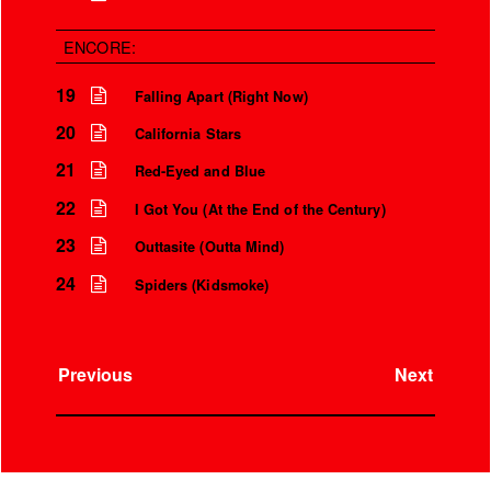
ENCORE:
19
Falling Apart (Right Now)
20
California Stars
21
Red-Eyed and Blue
22
I Got You (At the End of the Century)
23
Outtasite (Outta Mind)
24
Spiders (Kidsmoke)
Previous
Next