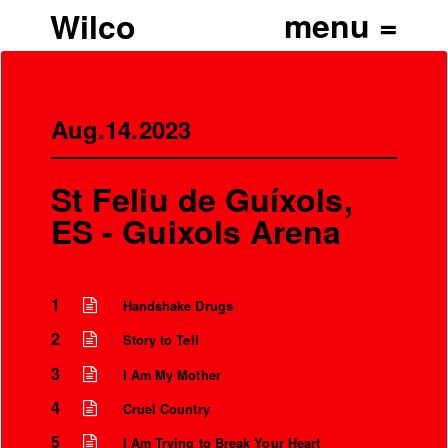
Wilco
Aug.14.2023
St Feliu de Guíxols,
ES - Guixols Arena
1
Handshake Drugs
2
Story to Tell
’
3
I Am My Mother
4
Cruel Country
5
I Am Trying to Break Your Heart