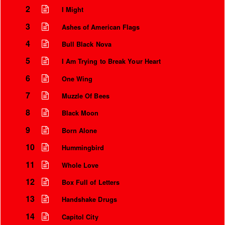
2
I Might
3
Ashes of American Flags
4
Bull Black Nova
5
I Am Trying to Break Your Heart
6
One Wing
7
Muzzle Of Bees
8
Black Moon
9
Born Alone
Instrumental Credits
10
Hummingbird
11
Whole Love
12
Box Full of Letters
13
Handshake Drugs
14
Capitol City