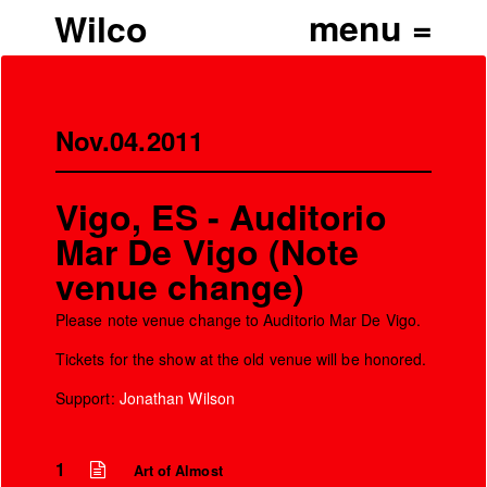
Wilco
Nov.04.2011
Vigo, ES - Auditorio
Mar De Vigo (Note
venue change)
Please note venue change to Auditorio Mar De Vigo.
Tickets for the show at the old venue will be honored.
Support:
Jonathan Wilson
1
Art of Almost