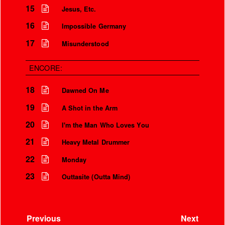
15
Jesus, Etc.
16
Impossible Germany
17
Misunderstood
ENCORE:
18
Dawned On Me
19
A Shot in the Arm
20
I'm the Man Who Loves You
21
Heavy Metal Drummer
22
Monday
23
Outtasite (Outta Mind)
Previous
Next