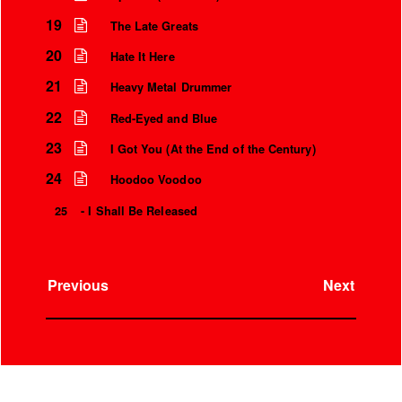
19
The Late Greats
20
Hate It Here
21
Heavy Metal Drummer
22
Red-Eyed and Blue
23
I Got You (At the End of the Century)
24
Hoodoo Voodoo
25
- I Shall Be Released
Previous
Next