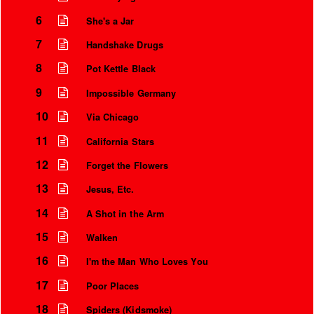
6
She's a Jar
7
Handshake Drugs
8
Pot Kettle Black
9
Impossible Germany
10
Via Chicago
11
California Stars
12
Forget the Flowers
13
Jesus, Etc.
Instrumental Credits
14
A Shot in the Arm
15
Walken
16
I'm the Man Who Loves You
17
Poor Places
18
Spiders (Kidsmoke)