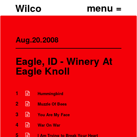
Wilco
Aug.20.2008
Eagle, ID - Winery At
Eagle Knoll
1
Hummingbird
2
Muzzle Of Bees
3
You Are My Face
4
War On War
5
I Am Trying to Break Your Heart