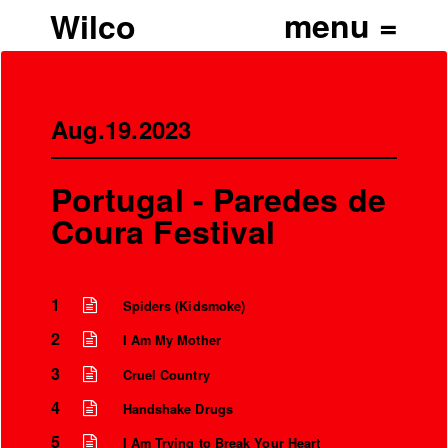
Wilco
Aug.19.2023
Portugal - Paredes de
Coura Festival
1
Spiders (Kidsmoke)
2
I Am My Mother
3
Cruel Country
4
Handshake Drugs
5
I Am Trying to Break Your Heart