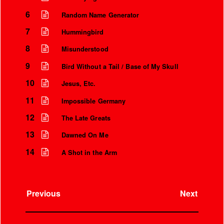
6
Random Name Generator
7
Hummingbird
8
Misunderstood
9
Bird Without a Tail / Base of My Skull
10
Jesus, Etc.
11
Impossible Germany
12
The Late Greats
13
Dawned On Me
Instrumental Credits
14
A Shot in the Arm
Previous
Next