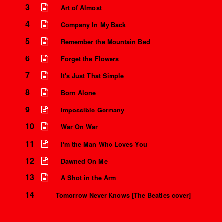
3
Art of Almost
4
Company In My Back
5
Remember the Mountain Bed
6
Forget the Flowers
7
It's Just That Simple
8
Born Alone
9
Impossible Germany
10
War On War
11
I'm the Man Who Loves You
12
Dawned On Me
13
A Shot in the Arm
14
Tomorrow Never Knows [The Beatles cover]