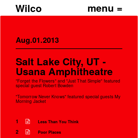
Wilco
Aug.01.2013
Salt Lake City, UT -
Usana Amphitheatre
"Forget the Flowers" and "Just That Simple" featured
special guest Robert Bowden
"Tomorrow Never Knows" featured special guests My
Morning Jacket
1
Less Than You Think
2
Poor Places