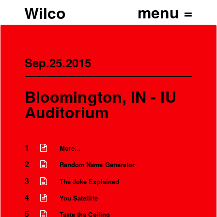
Wilco
Sep.25.2015
Bloomington, IN - IU
Auditorium
1
More...
2
Random Name Generator
3
The Joke Explained
4
You Satellite
5
Taste the Ceiling