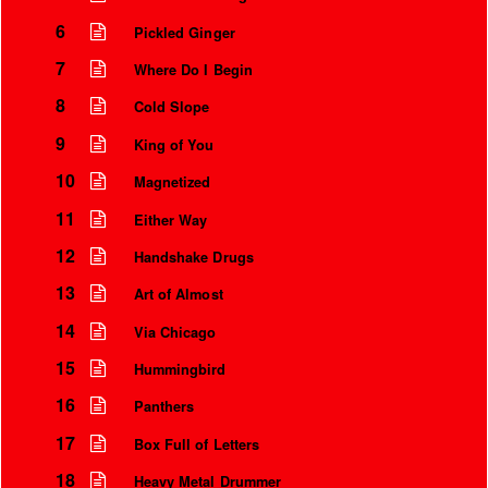
6
Pickled Ginger
7
Where Do I Begin
8
Cold Slope
9
King of You
10
Magnetized
11
Either Way
12
Handshake Drugs
13
Art of Almost
Instrumental Credits
14
Via Chicago
15
Hummingbird
16
Panthers
17
Box Full of Letters
18
Heavy Metal Drummer