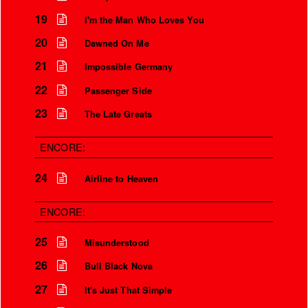
19
I'm the Man Who Loves You
20
Dawned On Me
21
Impossible Germany
22
Passenger Side
23
The Late Greats
ENCORE:
24
Airline to Heaven
ENCORE:
25
Misunderstood
26
Bull Black Nova
27
It's Just That Simple