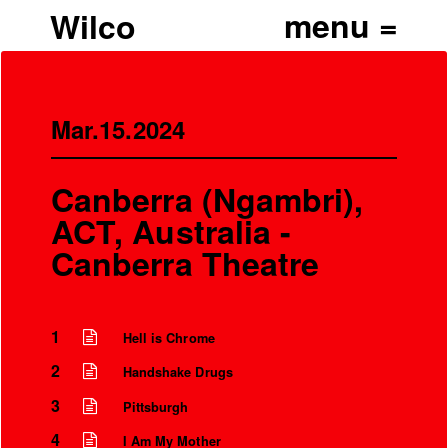
Wilco
Mar.15.2024
Canberra (Ngambri),
ACT, Australia -
Canberra Theatre
1
Hell is Chrome
2
Handshake Drugs
3
Pittsburgh
4
I Am My Mother