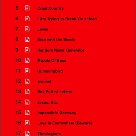
5
Cruel Country
6
I Am Trying to Break Your Heart
7
Levee
8
Side with the Seeds
9
Random Name Generator
10
Muzzle Of Bees
11
Hummingbird
12
Evicted
Instrumental Credits
13
Box Full of Letters
14
Jesus, Etc.
15
Impossible Germany
16
Love Is Everywhere (Beware)
17
Theologians