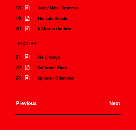
18
Heavy Metal Drummer
19
The Late Greats
20
A Shot in the Arm
ENCORE:
21
Via Chicago
22
California Stars
23
Spiders (Kidsmoke)
Previous
Next