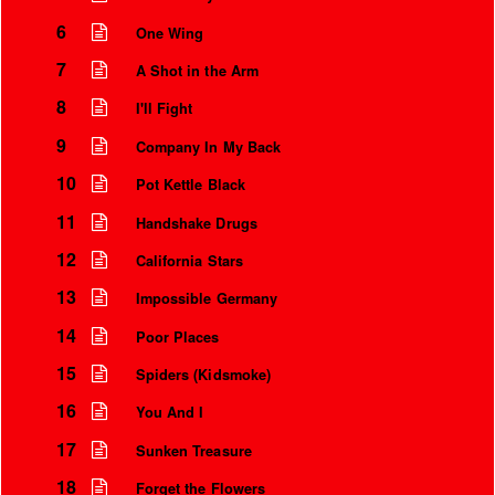
6
One Wing
7
A Shot in the Arm
8
I'll Fight
9
Company In My Back
10
Pot Kettle Black
11
Handshake Drugs
12
California Stars
13
Impossible Germany
14
Poor Places
15
Spiders (Kidsmoke)
16
You And I
17
Sunken Treasure
18
Forget the Flowers