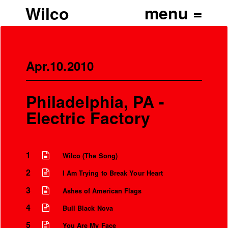
Wilco
Apr.10.2010
Philadelphia, PA -
Electric Factory
1
Wilco (The Song)
2
I Am Trying to Break Your Heart
3
Ashes of American Flags
4
Bull Black Nova
5
You Are My Face