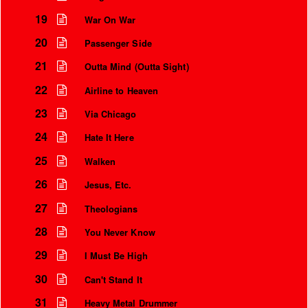
19
War On War
20
Passenger Side
21
Outta Mind (Outta Sight)
22
Airline to Heaven
23
Via Chicago
24
Hate It Here
25
Walken
26
Jesus, Etc.
27
Theologians
28
You Never Know
29
I Must Be High
30
Can't Stand It
31
Heavy Metal Drummer