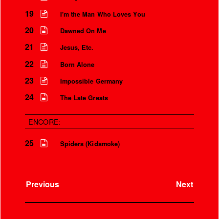
19
I'm the Man Who Loves You
20
Dawned On Me
21
Jesus, Etc.
22
Born Alone
23
Impossible Germany
24
The Late Greats
ENCORE:
25
Spiders (Kidsmoke)
Previous
Next