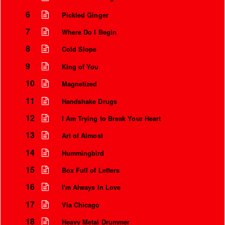
6
Pickled Ginger
7
Where Do I Begin
8
Cold Slope
9
King of You
10
Magnetized
11
Handshake Drugs
12
I Am Trying to Break Your Heart
13
Art of Almost
Instrumental Credits
14
Hummingbird
15
Box Full of Letters
16
I'm Always In Love
17
Via Chicago
18
Heavy Metal Drummer