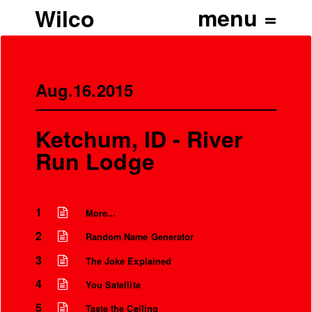
Wilco
Aug.16.2015
Ketchum, ID - River
Run Lodge
1
More...
2
Random Name Generator
3
The Joke Explained
4
You Satellite
5
Taste the Ceiling