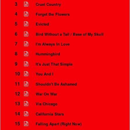
3
Cruel Country
4
Forget the Flowers
5
Evicted
6
Bird Without a Tail / Base of My Skull
7
I'm Always In Love
8
Hummingbird
9
It's Just That Simple
10
You And I
Instrumental Credits
11
Shouldn't Be Ashamed
12
War On War
13
Via Chicago
14
California Stars
15
Falling Apart (Right Now)