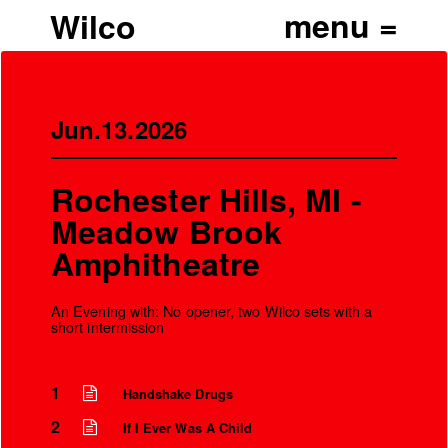
Wilco
Jun.13.2026
Rochester Hills, MI -
Meadow Brook
Amphitheatre
An Evening with: No opener, two Wilco sets with a
short intermission
’
1
Handshake Drugs
2
If I Ever Was A Child