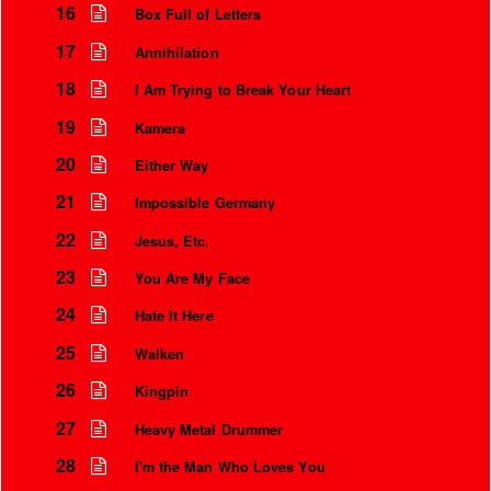
16
Box Full of Letters
17
Annihilation
18
I Am Trying to Break Your Heart
19
Kamera
20
Either Way
21
Impossible Germany
22
Jesus, Etc.
23
You Are My Face
24
Hate It Here
25
Walken
26
Kingpin
27
Heavy Metal Drummer
28
I'm the Man Who Loves You