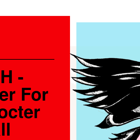
H -
er For
octer
ll