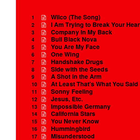
Wilco (The Song)
1
I Am Trying to Break Your Hear
2
Company In My Back
3
Bull Black Nova
4
You Are My Face
5
One Wing
6
Handshake Drugs
7
Side with the Seeds
8
A Shot in the Arm
9
At Least That's What You Said
10
Sonny Feeling
11
Jesus, Etc.
12
Impossible Germany
13
California Stars
14
You Never Know
15
Hummingbird
16
Misunderstood
17