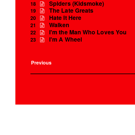
Spiders (Kidsmoke)
18
The Late Greats
19
Hate It Here
20
Walken
21
I'm the Man Who Loves You
22
I'm A Wheel
23
Previous