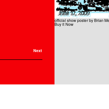
official show poster by Brian M
Buy it Now
Instrument
Next