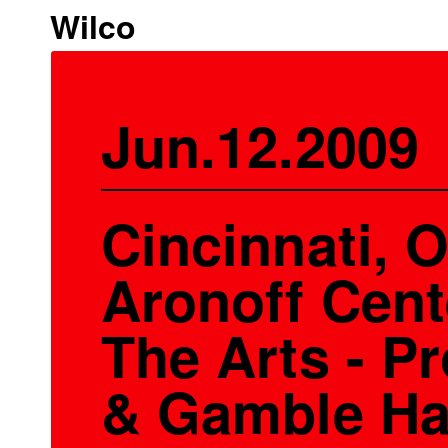
Wilco
Jun.12.2009
Cincinnati, O
Aronoff Cent
The Arts - Pr
& Gamble Ha