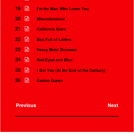
19
I'm the Man Who Loves You
20
Misunderstood
21
California Stars
22
Box Full of Letters
23
Heavy Metal Drummer
24
Red-Eyed and Blue
25
I Got You (At the End of the Century)
26
Casino Queen
Previous
Next