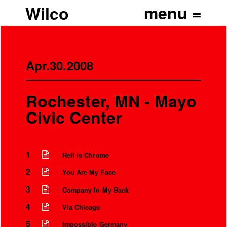
Wilco
Apr.30.2008
Rochester, MN - Mayo
Civic Center
1
Hell is Chrome
2
You Are My Face
3
Company In My Back
4
Via Chicago
5
Impossible Germany