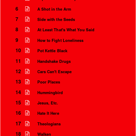
6
A Shot in the Arm
7
Side with the Seeds
8
At Least That's What You Said
9
How to Fight Loneliness
10
Pot Kettle Black
11
Handshake Drugs
12
Cars Can't Escape
13
Poor Places
Instrumental Credits
14
Hummingbird
15
Jesus, Etc.
16
Hate It Here
17
Theologians
18
Walken