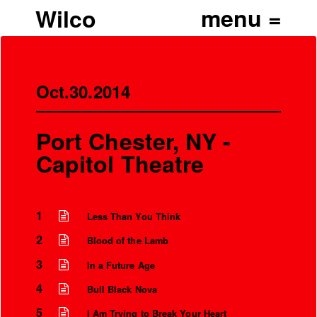
Wilco
Oct.30.2014
Port Chester, NY -
Capitol Theatre
1
Less Than You Think
2
Blood of the Lamb
3
In a Future Age
4
Bull Black Nova
5
I Am Trying to Break Your Heart