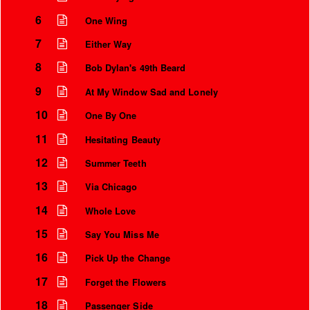
6
One Wing
7
Either Way
8
Bob Dylan's 49th Beard
9
At My Window Sad and Lonely
10
One By One
11
Hesitating Beauty
12
Summer Teeth
13
Via Chicago
14
Whole Love
15
Say You Miss Me
16
Pick Up the Change
17
Forget the Flowers
18
Passenger Side