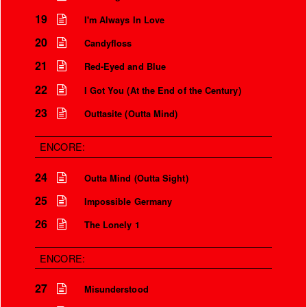
19
I'm Always In Love
20
Candyfloss
21
Red-Eyed and Blue
22
I Got You (At the End of the Century)
23
Outtasite (Outta Mind)
ENCORE:
24
Outta Mind (Outta Sight)
25
Impossible Germany
26
The Lonely 1
ENCORE:
27
Misunderstood