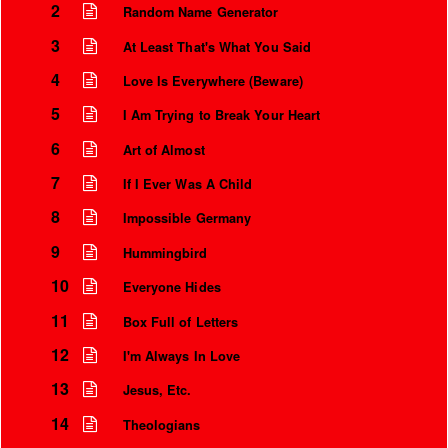
2
Random Name Generator
3
At Least That's What You Said
4
Love Is Everywhere (Beware)
5
I Am Trying to Break Your Heart
6
Art of Almost
7
If I Ever Was A Child
8
Impossible Germany
9
Hummingbird
Instrumental Credits
10
Everyone Hides
11
Box Full of Letters
12
I'm Always In Love
13
Jesus, Etc.
14
Theologians