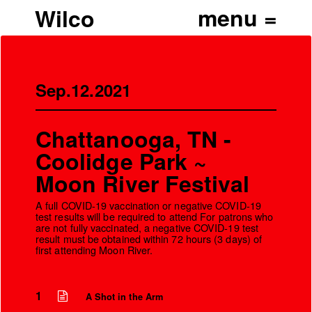
Wilco
Sep.12.2021
Chattanooga, TN -
Coolidge Park ~
Moon River Festival
A full COVID-19 vaccination or negative COVID-19
test results will be required to attend For patrons who
are not fully vaccinated, a negative COVID-19 test
result must be obtained within 72 hours (3 days) of
first attending Moon River.
’
1
A Shot in the Arm