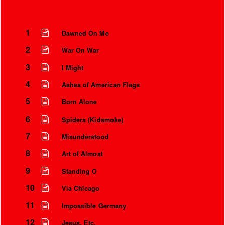
1
Dawned On Me
2
War On War
3
I Might
4
Ashes of American Flags
5
Born Alone
6
Spiders (Kidsmoke)
7
Misunderstood
Instrumental Credits
8
Art of Almost
9
Standing O
10
Via Chicago
11
Impossible Germany
12
Jesus, Etc.