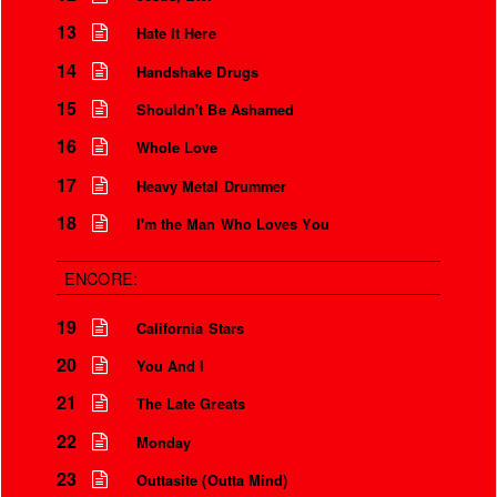
13
Hate It Here
14
Handshake Drugs
15
Shouldn't Be Ashamed
16
Whole Love
17
Heavy Metal Drummer
18
I'm the Man Who Loves You
ENCORE:
19
California Stars
20
You And I
21
The Late Greats
22
Monday
23
Outtasite (Outta Mind)