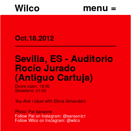
Wilco
Oct.18.2012
Sevilla, ES - Auditorio
Rocío Jurado
(Antiguo Cartuja)
Doors open: 19:30
Showtime: 21:00
You And I
(duet with Elena Simandan)
Photo: Pat Sansone
Follow Pat on Instagram: @sansonic1
Follow Wilco on Instagram: @wilco