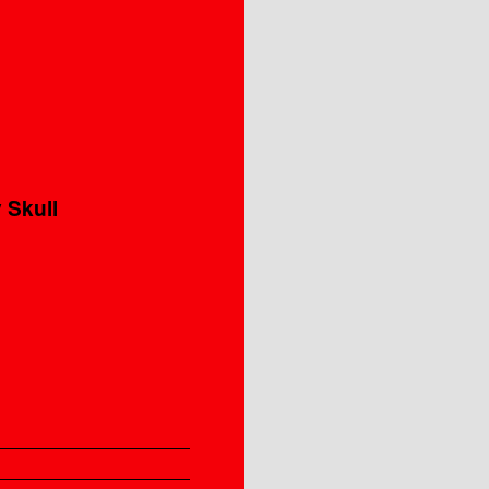
 Skull