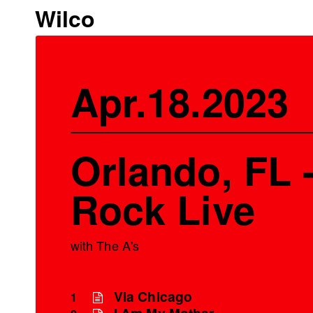
Wilco
Apr.18.2023
Orlando, FL 
Rock Live
with The A's
Via Chicago
1
I Am My Mother