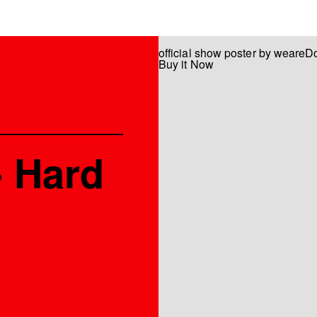
official show poster by weareD
Buy it Now
- Hard