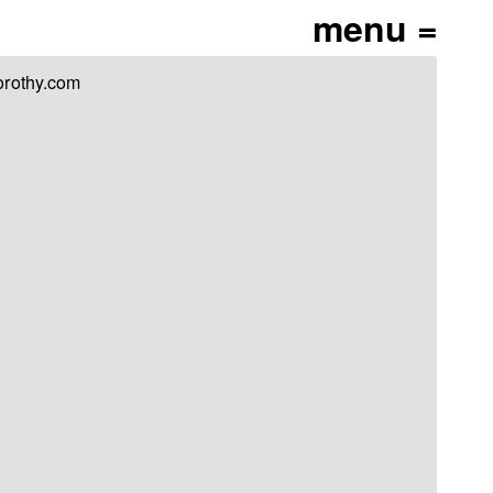
orothy.com