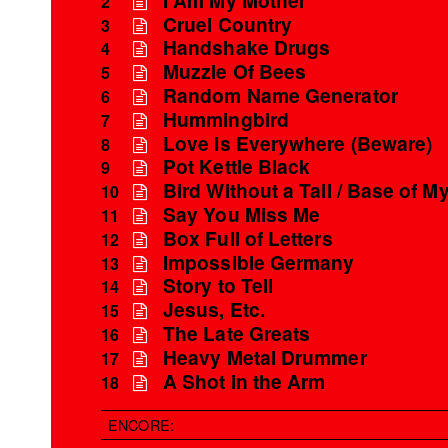
2
Cruel Country
3
Handshake Drugs
4
Muzzle Of Bees
5
Random Name Generator
6
Hummingbird
7
Love Is Everywhere (Beware)
8
Pot Kettle Black
9
Bird Without a Tail / Base of My
10
Say You Miss Me
11
Box Full of Letters
12
Impossible Germany
13
Story to Tell
14
Jesus, Etc.
15
The Late Greats
16
Heavy Metal Drummer
17
A Shot in the Arm
18
ENCORE: