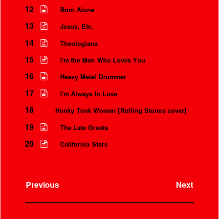
12
Born Alone
13
Jesus, Etc.
14
Theologians
15
I'm the Man Who Loves You
16
Heavy Metal Drummer
17
I'm Always In Love
18
Honky Tonk Women [Rolling Stones cover]
19
The Late Greats
20
California Stars
Previous
Next