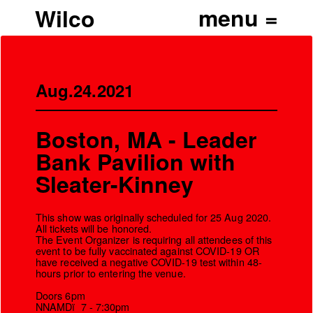
Wilco
Aug.24.2021
Boston, MA - Leader
Bank Pavilion with
Sleater-Kinney
This show was originally scheduled for 25 Aug 2020.
All tickets will be honored.
The Event Organizer is requiring all attendees of this
event to be fully vaccinated against COVID-19 OR
’
have received a negative COVID-19 test within 48-
hours prior to entering the venue.
Doors 6pm
NNAMDï 7 - 7:30pm