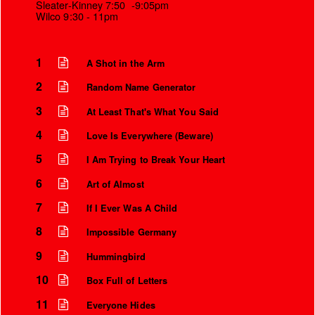
Sleater-Kinney 7:50 -9:05pm
Wilco 9:30 - 11pm
1
A Shot in the Arm
2
Random Name Generator
3
At Least That's What You Said
4
Love Is Everywhere (Beware)
5
I Am Trying to Break Your Heart
6
Art of Almost
Instrumental Credits
7
If I Ever Was A Child
8
Impossible Germany
9
Hummingbird
10
Box Full of Letters
11
Everyone Hides