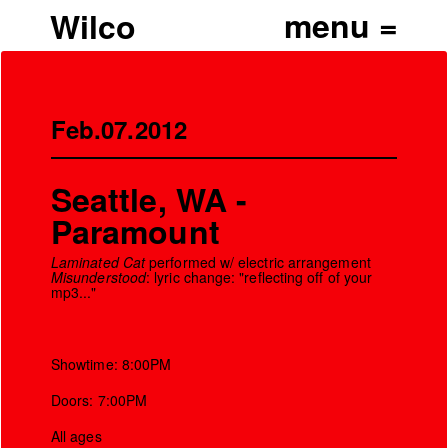
Wilco
Feb.07.2012
Seattle, WA -
Paramount
Laminated Cat
performed w/ electric arrangement
Misunderstood
: lyric change: "reflecting off of your
mp3..."
Showtime: 8:00PM
Doors: 7:00PM
All ages