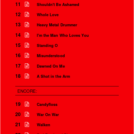
11
Shouldn't Be Ashamed
12
Whole Love
13
Heavy Metal Drummer
14
I'm the Man Who Loves You
15
Standing O
16
Misunderstood
17
Dawned On Me
18
A Shot in the Arm
ENCORE:
19
Candyfloss
20
War On War
21
Walken