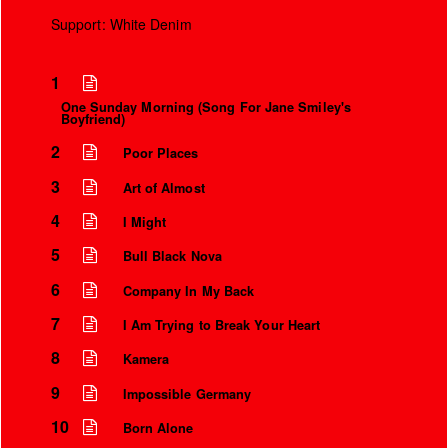
Support: White Denim
1
One Sunday Morning (Song For Jane Smiley's
Boyfriend)
2
Poor Places
3
Art of Almost
4
I Might
5
Bull Black Nova
6
Company In My Back
7
I Am Trying to Break Your Heart
8
Kamera
9
Impossible Germany
10
Born Alone