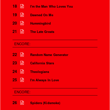
18
I'm the Man Who Loves You
Is that so?
19
Dawned On Me
We aren’t the world
20
Hummingbird
We aren’t the children
21
The Late Greats
But you’re my safety girl
ENCORE:
22
Random Name Generator
23
California Stars
24
Theologians
25
I'm Always In Love
ENCORE:
26
Spiders (Kidsmoke)