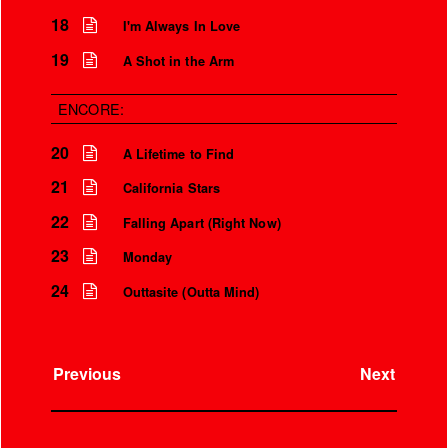
18
I'm Always In Love
19
A Shot in the Arm
ENCORE:
20
A Lifetime to Find
21
California Stars
22
Falling Apart (Right Now)
23
Monday
24
Outtasite (Outta Mind)
Previous
Next