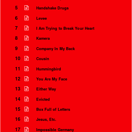
5
Handshake Drugs
6
Levee
7
I Am Trying to Break Your Heart
8
Kamera
9
Company In My Back
10
Cousin
11
Hummingbird
12
You Are My Face
Instrumental Credits
13
Either Way
14
Evicted
15
Box Full of Letters
16
Jesus, Etc.
17
Impossible Germany