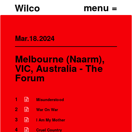
Wilco
Mar.18.2024
Melbourne (Naarm),
VIC, Australia - The
Forum
1
Misunderstood
2
War On War
3
I Am My Mother
4
Cruel Country