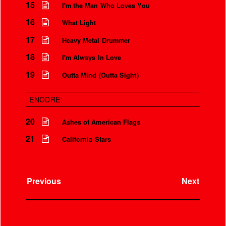
15
I'm the Man Who Loves You
16
What Light
17
Heavy Metal Drummer
18
I'm Always In Love
19
Outta Mind (Outta Sight)
ENCORE:
20
Ashes of American Flags
21
California Stars
Previous
Next