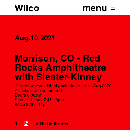
Wilco
Aug.10.2021
Morrison, CO - Red
Rocks Amphitheatre
with Sleater-Kinney
This show was originally scheduled for 11 Aug 2020.
All tickets will be honored.
Doors 6:30pm
Sleater-Kinney 7:45 -9pm
Wilco 9:30 - 11pm
’
1
A Shot in the Arm