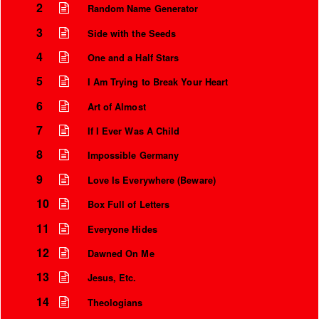
2
Random Name Generator
3
Side with the Seeds
4
One and a Half Stars
5
I Am Trying to Break Your Heart
6
Art of Almost
7
If I Ever Was A Child
8
Impossible Germany
9
Love Is Everywhere (Beware)
10
Box Full of Letters
11
Everyone Hides
12
Dawned On Me
13
Jesus, Etc.
14
Theologians