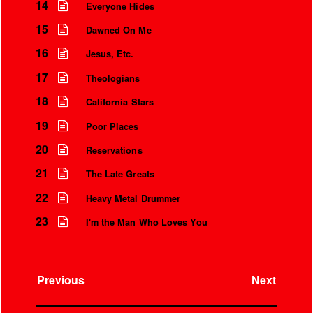
14
Everyone Hides
15
Dawned On Me
16
Jesus, Etc.
17
Theologians
18
California Stars
19
Poor Places
20
Reservations
21
The Late Greats
22
Heavy Metal Drummer
23
I'm the Man Who Loves You
Previous
Next