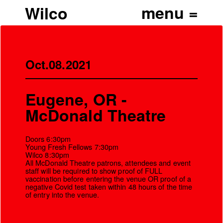
Wilco
Oct.08.2021
Eugene, OR -
McDonald Theatre
Doors 6:30pm
Young Fresh Fellows 7:30pm
Wilco 8:30pm
All McDonald Theatre patrons, attendees and event
staff will be required to show proof of FULL
vaccination before entering the venue OR proof of a
’
negative Covid test taken within 48 hours of the time
of entry into the venue.