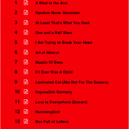
1
A Shot in the Arm
2
Random Name Generator
3
At Least That's What You Said
4
One and a Half Stars
5
I Am Trying to Break Your Heart
6
Art of Almost
7
Muzzle Of Bees
8
If I Ever Was A Child
Instrumental Credits
9
Laminated Cat (Aka Not For The Season)
10
Impossible Germany
11
Love Is Everywhere (Beware)
12
Hummingbird
13
Box Full of Letters