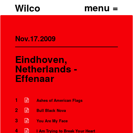
Wilco
Nov.17.2009
Eindhoven,
Netherlands -
Effenaar
1
Ashes of American Flags
2
Bull Black Nova
3
You Are My Face
4
I Am Trying to Break Your Heart