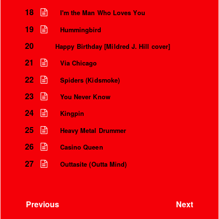
18
I'm the Man Who Loves You
19
Hummingbird
20
Happy Birthday [Mildred J. Hill cover]
21
Via Chicago
22
Spiders (Kidsmoke)
23
You Never Know
24
Kingpin
25
Heavy Metal Drummer
26
Casino Queen
27
Outtasite (Outta Mind)
Previous
Next