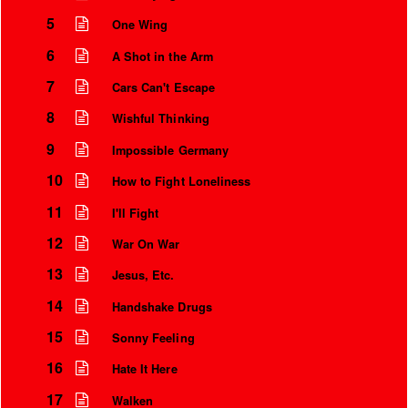
5
One Wing
6
A Shot in the Arm
7
Cars Can't Escape
8
Wishful Thinking
9
Impossible Germany
10
How to Fight Loneliness
11
I'll Fight
12
War On War
Instrumental Credits
13
Jesus, Etc.
14
Handshake Drugs
15
Sonny Feeling
16
Hate It Here
17
Walken