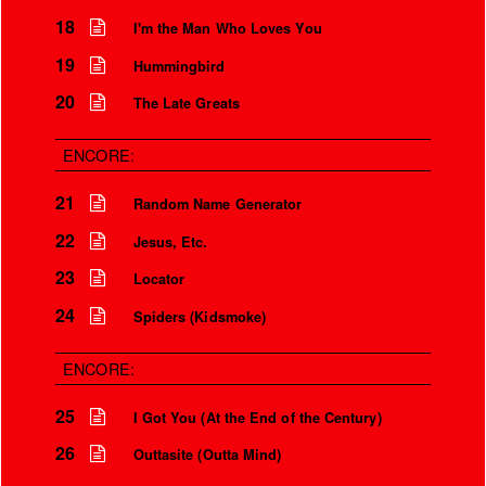
18
I'm the Man Who Loves You
Is that so?
19
Hummingbird
We aren’t the world
20
The Late Greats
We aren’t the children
But you’re my safety girl
ENCORE:
21
Random Name Generator
22
Jesus, Etc.
23
Locator
24
Spiders (Kidsmoke)
ENCORE:
25
I Got You (At the End of the Century)
26
Outtasite (Outta Mind)