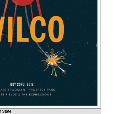
f State