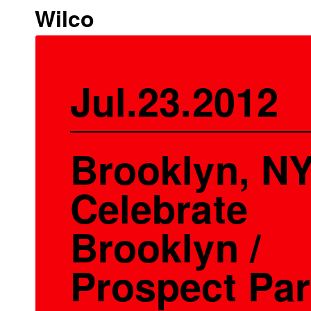
Wilco
Jul.23.2012
Brooklyn, NY
Celebrate
Brooklyn /
Prospect Pa