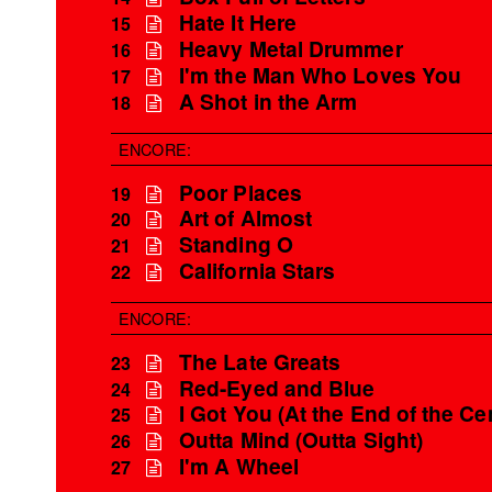
Hate It Here
15
Heavy Metal Drummer
16
I'm the Man Who Loves You
17
A Shot in the Arm
18
ENCORE:
Poor Places
19
Art of Almost
20
Standing O
21
California Stars
22
ENCORE:
The Late Greats
23
Red-Eyed and Blue
24
I Got You (At the End of the Ce
25
Outta Mind (Outta Sight)
26
I'm A Wheel
27