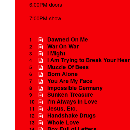
6:00PM doors
7:00PM show
Dawned On Me
1
War On War
2
I Might
3
I Am Trying to Break Your Hear
4
Muzzle Of Bees
5
Born Alone
6
You Are My Face
7
Impossible Germany
8
Sunken Treasure
9
I'm Always In Love
10
Jesus, Etc.
11
Handshake Drugs
12
Whole Love
13
Box Full of Letters
14