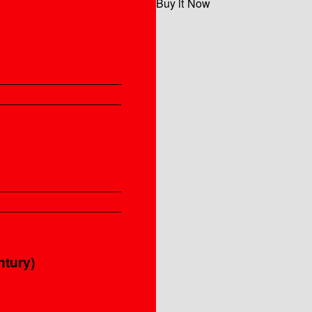
Buy it Now
ntury)