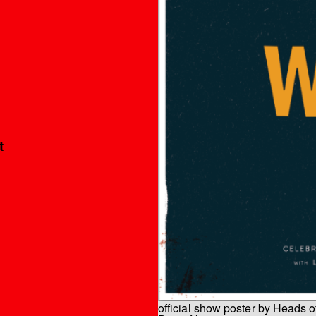
t
official show poster by Heads o