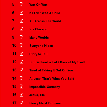
5
War On War
6
If I Ever Was A Child
7
All Across The World
8
Via Chicago
9
Many Worlds
10
Everyone Hides
11
Story to Tell
12
Bird Without a Tail / Base of My Skull
13
Tired of Taking It Out On You
14
At Least That's What You Said
15
Impossible Germany
16
Jesus, Etc.
17
Heavy Metal Drummer