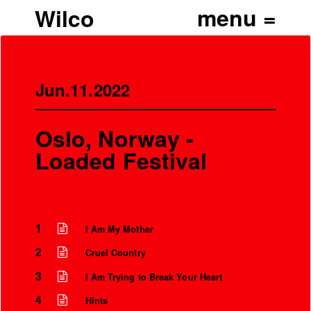
Wilco
Jun.11.2022
Oslo, Norway -
Loaded Festival
1
I Am My Mother
2
Cruel Country
’
3
I Am Trying to Break Your Heart
4
Hints