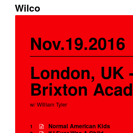
Wilco
Nov.19.2016
London, UK 
Brixton Aca
w/ William Tyler
Normal American Kids
1
If I Ever Was A Child