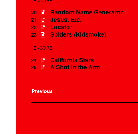
ENCORE:
Random Name Generator
20
Jesus, Etc.
21
Locator
22
Spiders (Kidsmoke)
23
ENCORE:
California Stars
24
A Shot in the Arm
25
Previous