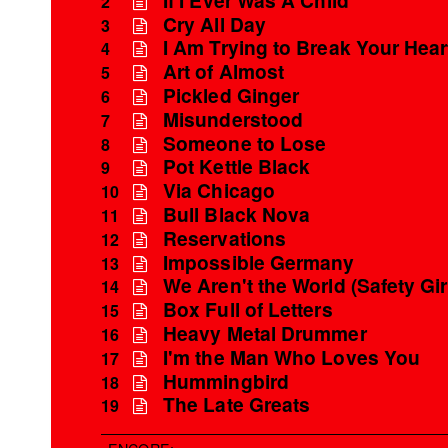
2
Cry All Day
3
I Am Trying to Break Your Hear
4
Art of Almost
5
Pickled Ginger
6
Misunderstood
7
Someone to Lose
8
Pot Kettle Black
9
Via Chicago
10
Bull Black Nova
11
Reservations
12
Impossible Germany
13
We Aren't the World (Safety Gir
14
Box Full of Letters
15
Heavy Metal Drummer
16
I'm the Man Who Loves You
17
Hummingbird
18
The Late Greats
19