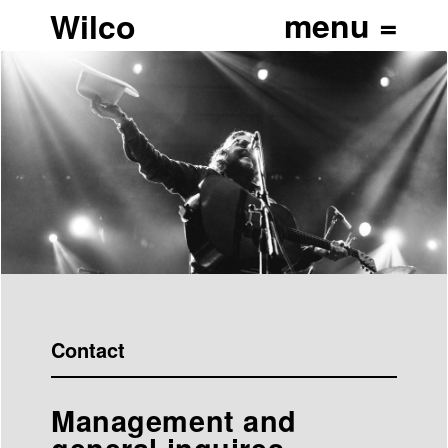
Wilco
Contact
Management and