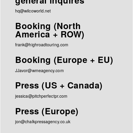
general inquires
hq@wilcoworld.net
Booking (North
America + ROW)
frank@highroadtouring.com
Booking (Europe + EU)
JJavor@wmeagency.com
Press (US + Canada)
jessica@pitchperfectpr.com
Press (Europe)
jon@chalkpressagency.co.uk