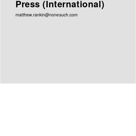
Press (International)
matthew.rankin@nonesuch.com