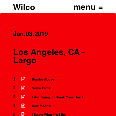
Wilco
Jan.03.2019
Los Angeles, CA -
Largo
1
Bombs Above
2
Some Birds
3
I Am Trying to Break Your Heart
4
New Madrid
5
I Know What It's Like