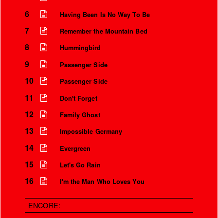
6
Having Been Is No Way To Be
7
Remember the Mountain Bed
8
Hummingbird
9
Passenger Side
10
Passenger Side
11
Don't Forget
12
Family Ghost
13
Impossible Germany
Instrumental Credits
14
Evergreen
15
Let's Go Rain
16
I'm the Man Who Loves You
ENCORE: