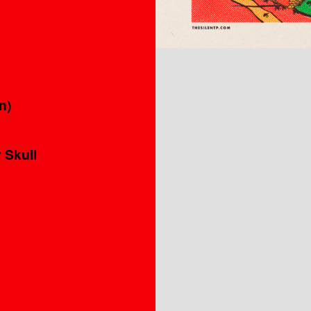
n)
 Skull