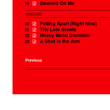
Dawned On Me
19
ENCORE:
Falling Apart (Right Now)
20
The Late Greats
21
Heavy Metal Drummer
22
A Shot in the Arm
23
Previous