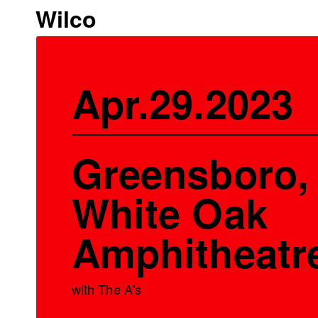
Wilco
Apr.29.2023
Greensboro,
White Oak
Amphitheatr
with The A's