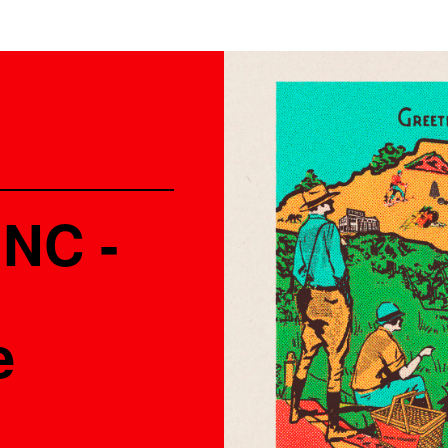
 NC -
e