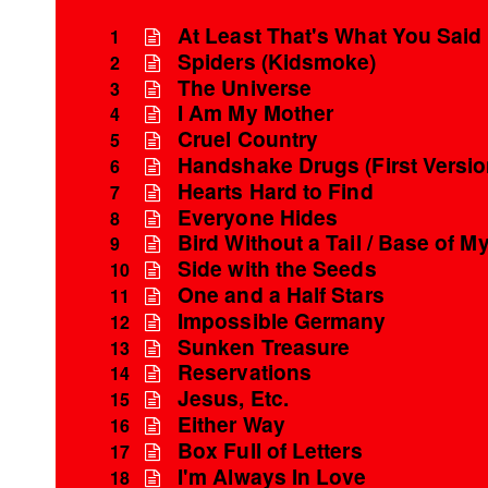
At Least That's What You Said
1
Spiders (Kidsmoke)
2
The Universe
3
I Am My Mother
4
Cruel Country
5
Handshake Drugs (First Versio
6
Hearts Hard to Find
7
Everyone Hides
8
Bird Without a Tail / Base of My
9
Side with the Seeds
10
One and a Half Stars
11
Impossible Germany
12
Sunken Treasure
13
Reservations
14
Jesus, Etc.
15
Either Way
16
Box Full of Letters
17
I'm Always In Love
18