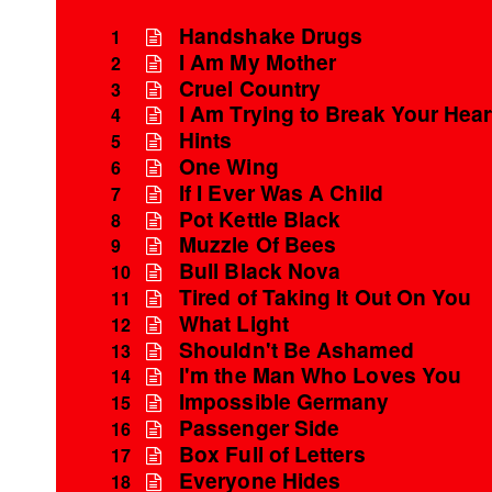
Handshake Drugs
1
I Am My Mother
2
Cruel Country
3
I Am Trying to Break Your Hear
4
Hints
5
One Wing
6
If I Ever Was A Child
7
Pot Kettle Black
8
Muzzle Of Bees
9
Bull Black Nova
10
Tired of Taking It Out On You
11
What Light
12
Shouldn't Be Ashamed
13
I'm the Man Who Loves You
14
Impossible Germany
15
Passenger Side
16
Box Full of Letters
17
Everyone Hides
18