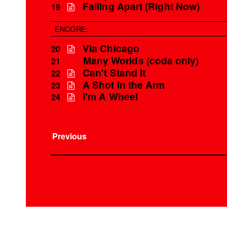
Falling Apart (Right Now)
19
ENCORE:
Via Chicago
20
Many Worlds (coda only)
21
Can't Stand It
22
A Shot in the Arm
23
I'm A Wheel
24
Previous