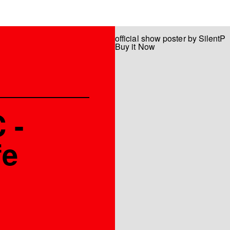
official show poster by SilentP
Buy it Now
 -
fe