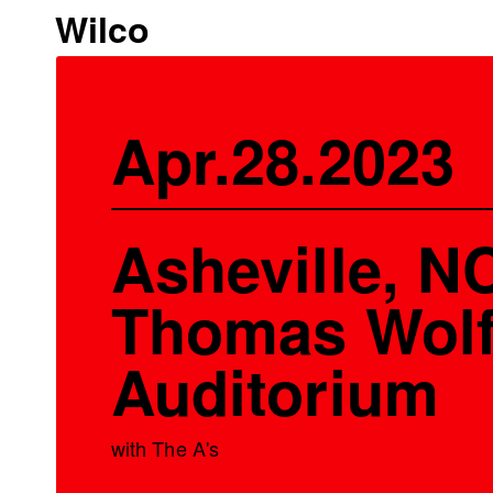
Wilco
Apr.28.2023
Asheville, NC
Thomas Wol
Auditorium
with The A's