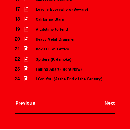
17
Love Is Everywhere (Beware)
18
California Stars
19
A Lifetime to Find
20
Heavy Metal Drummer
21
Box Full of Letters
22
Spiders (Kidsmoke)
23
Falling Apart (Right Now)
24
I Got You (At the End of the Century)
Previous
Next