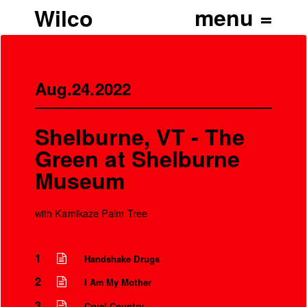
Wilco
Aug.24.2022
Shelburne, VT - The
Green at Shelburne
Museum
with Kamikaze Palm Tree
’
1
Handshake Drugs
2
I Am My Mother
3
Cruel Country