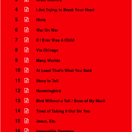
4
I Am Trying to Break Your Heart
5
Hints
6
War On War
7
If I Ever Was A Child
8
Via Chicago
9
Many Worlds
10
At Least That's What You Said
11
Instrumental Credits
Story to Tell
12
Hummingbird
13
Bird Without a Tail / Base of My Skull
14
Tired of Taking It Out On You
15
Jesus, Etc.
16
Impossible Germany