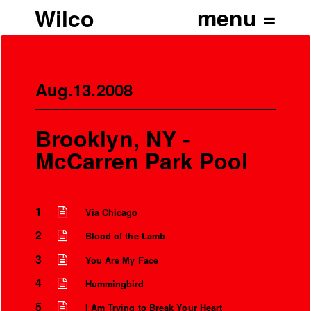
Wilco
Aug.13.2008
Brooklyn, NY -
McCarren Park Pool
1
Via Chicago
2
Blood of the Lamb
3
You Are My Face
4
Hummingbird
5
I Am Trying to Break Your Heart