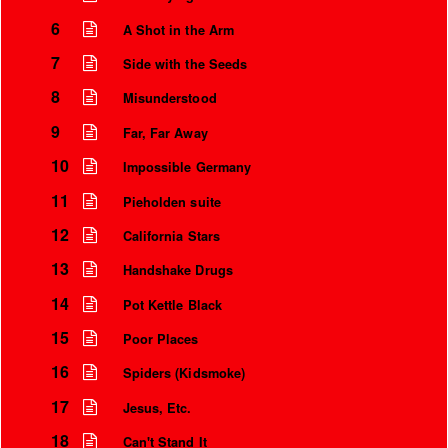
6
A Shot in the Arm
7
Side with the Seeds
8
Misunderstood
9
Far, Far Away
10
Impossible Germany
11
Pieholden suite
12
California Stars
13
Handshake Drugs
Instrumental Credits
14
Pot Kettle Black
15
Poor Places
16
Spiders (Kidsmoke)
17
Jesus, Etc.
18
Can't Stand It