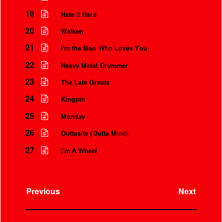
19
Hate It Here
20
Walken
21
I'm the Man Who Loves You
22
Heavy Metal Drummer
23
The Late Greats
24
Kingpin
25
Monday
26
Outtasite (Outta Mind)
27
I'm A Wheel
Previous
Next