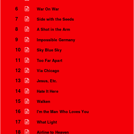
6
War On War
7
Side with the Seeds
8
A Shot in the Arm
9
Impossible Germany
10
Sky Blue Sky
11
Too Far Apart
12
Via Chicago
13
Jesus, Etc.
Instrumental Credits
14
Hate It Here
15
Walken
16
I'm the Man Who Loves You
17
What Light
18
Airline to Heaven