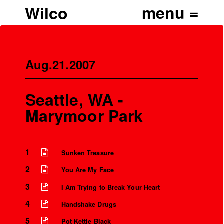
Wilco
Aug.21.2007
Seattle, WA -
Marymoor Park
1
Sunken Treasure
2
You Are My Face
3
I Am Trying to Break Your Heart
4
Handshake Drugs
5
Pot Kettle Black