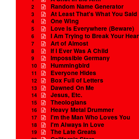
Random Name Generator
2
At Least That's What You Said
3
One Wing
4
Love Is Everywhere (Beware)
5
I Am Trying to Break Your Hear
6
Art of Almost
7
If I Ever Was A Child
8
Impossible Germany
9
Hummingbird
10
Everyone Hides
11
Box Full of Letters
12
Dawned On Me
13
Jesus, Etc.
14
Theologians
15
Heavy Metal Drummer
16
I'm the Man Who Loves You
17
I'm Always In Love
18
The Late Greats
19