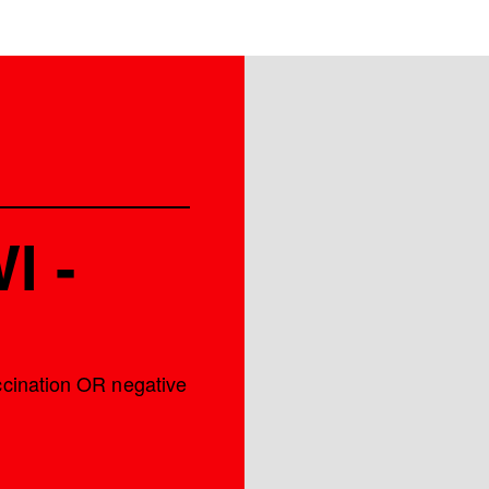
I -
accination OR negative