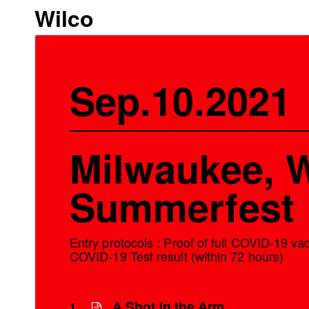
Wilco
Sep.10.2021
Milwaukee, W
Summerfest
Entry protocols : Proof of full COVID-19 v
COVID-19 Test result (within 72 hours)
A Shot in the Arm
1