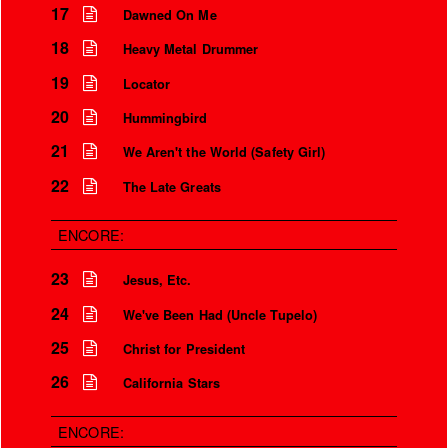
17
Dawned On Me
Is that so?
18
Heavy Metal Drummer
We aren’t the world
19
Locator
We aren’t the children
20
Hummingbird
But you’re my safety girl
21
We Aren't the World (Safety Girl)
22
The Late Greats
ENCORE:
23
Jesus, Etc.
24
We've Been Had (Uncle Tupelo)
25
Christ for President
26
California Stars
ENCORE: