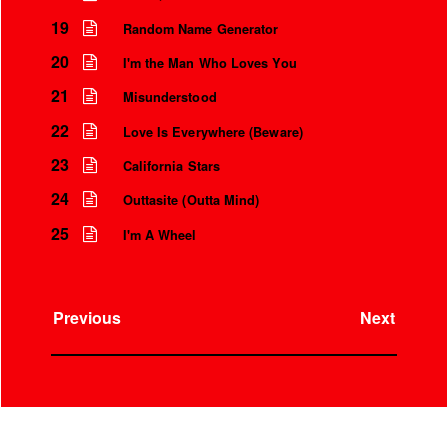
19
Random Name Generator
20
I'm the Man Who Loves You
21
Misunderstood
22
Love Is Everywhere (Beware)
23
California Stars
24
Outtasite (Outta Mind)
25
I'm A Wheel
Previous
Next