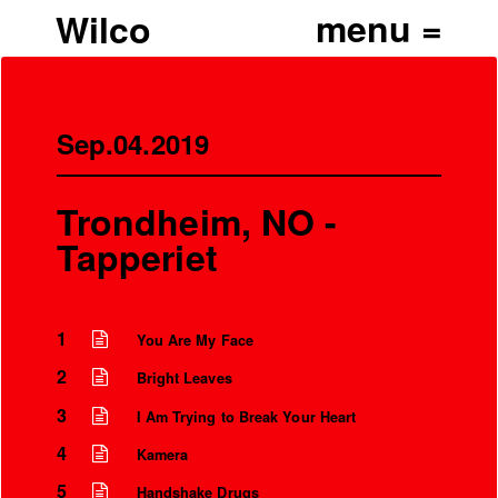
Wilco
Sep.04.2019
Trondheim, NO -
Tapperiet
1
You Are My Face
2
Bright Leaves
3
I Am Trying to Break Your Heart
4
Kamera
5
Handshake Drugs