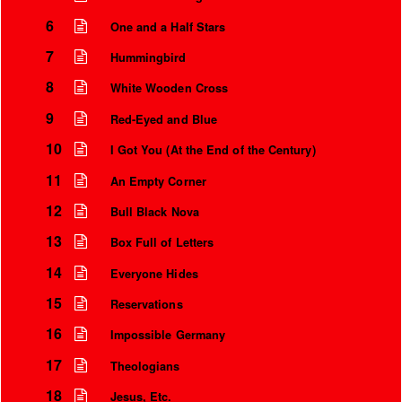
6
One and a Half Stars
7
Hummingbird
8
White Wooden Cross
9
Red-Eyed and Blue
10
I Got You (At the End of the Century)
11
An Empty Corner
12
Bull Black Nova
13
Box Full of Letters
Instrumental Credits
14
Everyone Hides
15
Reservations
16
Impossible Germany
17
Theologians
18
Jesus, Etc.