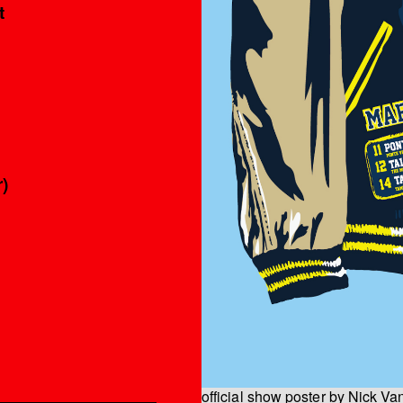
t
)
official show poster by Nick V