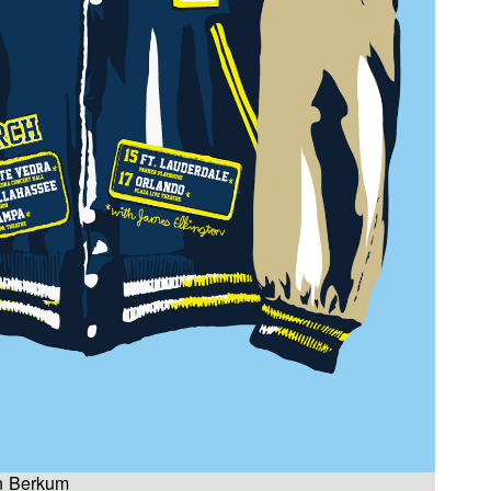
an Berkum