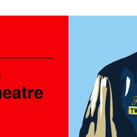
-
heatre