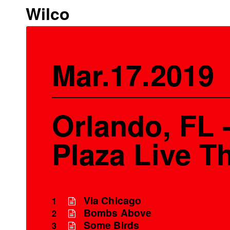
Wilco
Mar.17.2019
Orlando, FL 
Plaza Live T
Via Chicago
1
Bombs Above
2
Some Birds
3