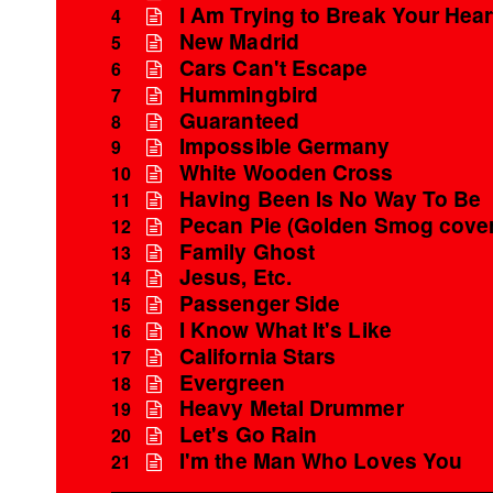
I Am Trying to Break Your Hear
4
New Madrid
5
Cars Can't Escape
6
Hummingbird
7
Guaranteed
8
Impossible Germany
9
White Wooden Cross
10
Having Been Is No Way To Be
11
Pecan Pie (Golden Smog cover
12
Family Ghost
13
Jesus, Etc.
14
Passenger Side
15
I Know What It's Like
16
California Stars
17
Evergreen
18
Heavy Metal Drummer
19
Let's Go Rain
20
I'm the Man Who Loves You
21