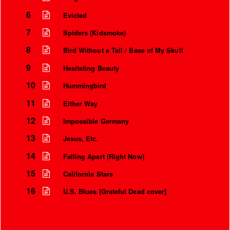
6
Evicted
7
Spiders (Kidsmoke)
8
Bird Without a Tail / Base of My Skull
9
Hesitating Beauty
10
Hummingbird
11
Either Way
12
Impossible Germany
13
Jesus, Etc.
Instrumental Credits
14
Falling Apart (Right Now)
15
California Stars
16
U.S. Blues [Grateful Dead cover]