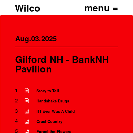
Wilco
Aug.03.2025
Gilford NH - BankNH
Pavilion
1
Story to Tell
2
Handshake Drugs
’
3
If I Ever Was A Child
4
Cruel Country
5
Forget the Flowers