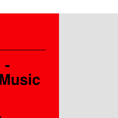
 -
 Music
t