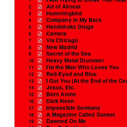
Art of Almost
2
Hummingbird
3
Company In My Back
4
Handshake Drugs
5
Camera
6
Via Chicago
7
New Madrid
8
Secret of the Sea
9
Heavy Metal Drummer
10
I'm the Man Who Loves You
11
Red-Eyed and Blue
12
I Got You (At the End of the Ce
13
Jesus, Etc.
14
Born Alone
15
Dark Neon
16
Impossible Germany
17
A Magazine Called Sunset
18
Dawned On Me
19