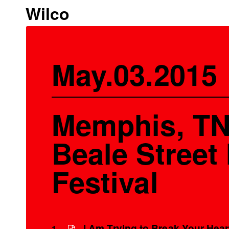
Wilco
May.03.2015
Memphis, TN
Beale Street
Festival
I Am Trying to Break Your Hear
1