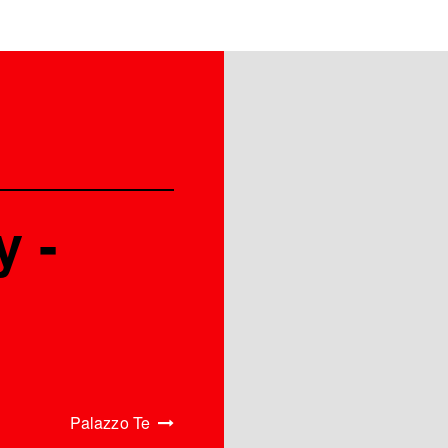
y -
Palazzo Te