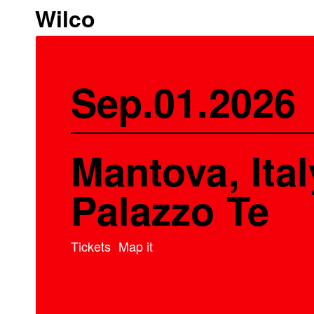
Wilco
Sep.01.2026
Mantova, Ital
Palazzo Te
Tickets
Map it