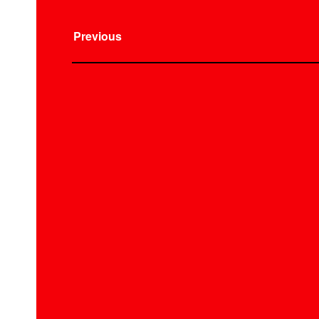
Previous