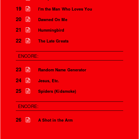
19
I'm the Man Who Loves You
Is that so?
20
Dawned On Me
We aren’t the world
21
Hummingbird
We aren’t the children
22
The Late Greats
But you’re my safety girl
ENCORE:
23
Random Name Generator
24
Jesus, Etc.
25
Spiders (Kidsmoke)
ENCORE:
26
A Shot in the Arm