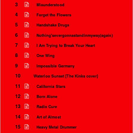
3
Misunderstood
4
Forget the Flowers
5
Handshake Drugs
6
Nothing'severgonnastandinmyway(again)
7
I Am Trying to Break Your Heart
8
One Wing
9
Impossible Germany
10
Waterloo Sunset [The Kinks cover]
11
California Stars
12
Born Alone
13
Radio Cure
14
Art of Almost
15
Heavy Metal Drummer