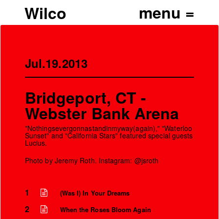
Wilco
Jul.19.2013
Bridgeport, CT -
Webster Bank Arena
"Nothingsevergonnastandinmyway(again)," "Waterloo
Sunset" and "California Stars" featured special guests
Lucius.
Photo by Jeremy Roth. Instagram: @jsroth
1
(Was I) In Your Dreams
2
When the Roses Bloom Again